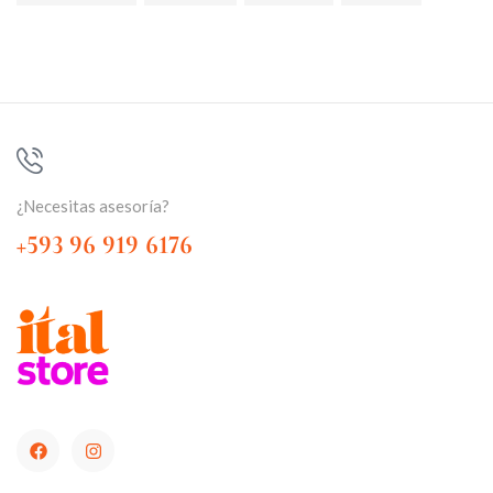
¿Necesitas asesoría?
+593 96 919 6176