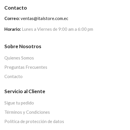
Contacto
Correo:
ventas@italstore.com.ec
Horario:
Lunes a Viernes de 9:00 am a 6:00 pm
Sobre Nosotros
Quienes Somos
Preguntas Frecuentes
Contacto
Servicio al Cliente
Sigue tu pedido
Términos y Condiciones
Política de protección de datos