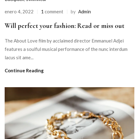
enero 4, 2022
1
comment
by
Admin
Will perfect your fashion: Read or miss out
The About Love film by acclaimed director Emmanuel Adjei
features a soulful musical performance of the nunc interdum
lacus sit ame...
Continue Reading