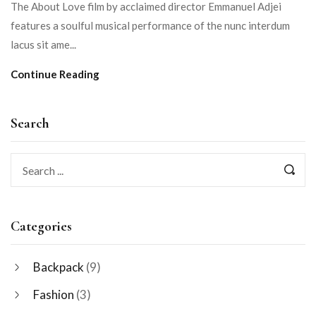
The About Love film by acclaimed director Emmanuel Adjei
features a soulful musical performance of the nunc interdum
lacus sit ame...
Continue Reading
Search
Categories
Backpack
(9)
Fashion
(3)