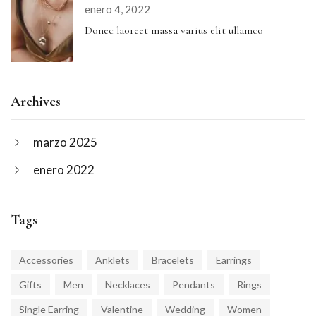
enero 4, 2022
Donec laoreet massa varius elit ullamco
Archives
marzo 2025
enero 2022
Tags
Accessories
Anklets
Bracelets
Earrings
Gifts
Men
Necklaces
Pendants
Rings
Single Earring
Valentine
Wedding
Women