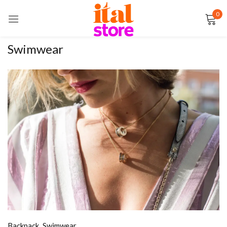
0
Sign in
Swimwear
Remember me
Lost password?
LOG IN
CREATE AN ACCOUNT
Backpack
,
Swimwear