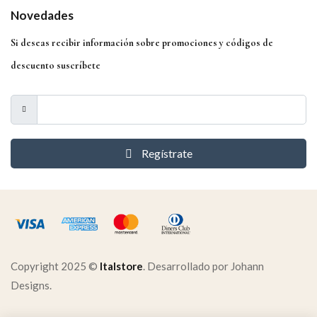
Novedades
Si deseas recibir información sobre promociones y códigos de
descuento suscríbete
Regístrate
Copyright 2025 ©
Italstore
. Desarrollado por Johann
Designs.