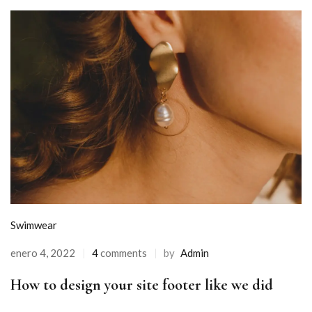
Swimwear
enero 4, 2022
4
comments
by
Admin
How to design your site footer like we did