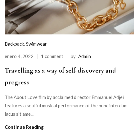
Backpack
,
Swimwear
enero 4, 2022
1
comment
by
Admin
Travelling as a way of self-discovery and
progress
The About Love film by acclaimed director Emmanuel Adjei
features a soulful musical performance of the nunc interdum
lacus sit ame...
Continue Reading