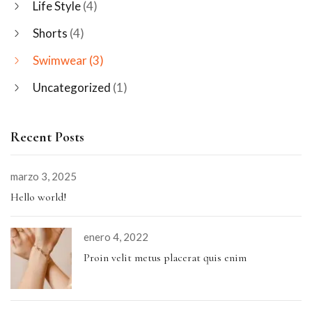
Life Style
(4)
Shorts
(4)
Swimwear
(3)
Uncategorized
(1)
Recent Posts
marzo 3, 2025
Hello world!
enero 4, 2022
Proin velit metus placerat quis enim