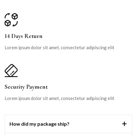
14 Days Return
Lorem ipsum dolor sit amet, consectetur adipiscing elit
Security Payment
Lorem ipsum dolor sit amet, consectetur adipiscing elit
How did my package ship?