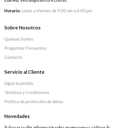
Horario:
Lunes a Viernes de 9:00 am a 6:00 pm
Sobre Nosotros
Quienes Somos
Preguntas Frecuentes
Contacto
Servicio al Cliente
Sigue tu pedido
Términos y Condiciones
Política de protección de datos
Novedades
Si deseas recibir información sobre promociones y códigos de