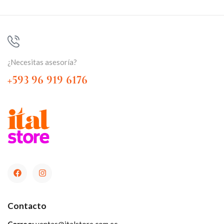
¿Necesitas asesoría?
+593 96 919 6176
Contacto
Correo:
ventas@italstore.com.ec