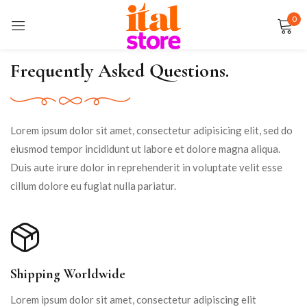
0
Sign in
Frequently Asked Questions.
Remember me
Lost password?
Lorem ipsum dolor sit amet, consectetur adipisicing elit, sed do
eiusmod tempor incididunt ut labore et dolore magna aliqua.
LOG IN
Duis aute irure dolor in reprehenderit in voluptate velit esse
cillum dolore eu fugiat nulla pariatur.
CREATE AN ACCOUNT
Shipping Worldwide
Lorem ipsum dolor sit amet, consectetur adipiscing elit