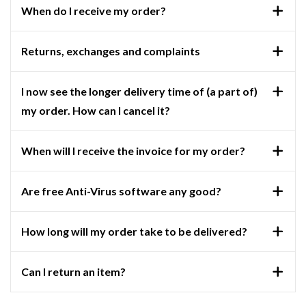
When do I receive my order?
Returns, exchanges and complaints
I now see the longer delivery time of (a part of)
my order. How can I cancel it?
When will I receive the invoice for my order?
Are free Anti-Virus software any good?
How long will my order take to be delivered?
Can I return an item?