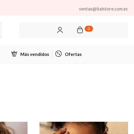
ventas@italstore.com.ec
0
Más vendidos
Ofertas