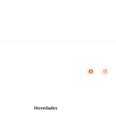
Novedades