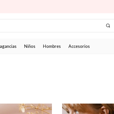
ragancias
Niños
Hombres
Accesorios