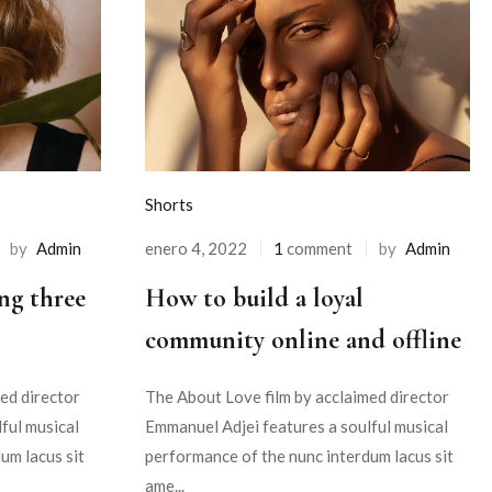
Shorts
by
Admin
enero 4, 2022
1
comment
by
Admin
ng three
How to build a loyal
community online and offline
ed director
The About Love film by acclaimed director
ful musical
Emmanuel Adjei features a soulful musical
um lacus sit
performance of the nunc interdum lacus sit
ame...