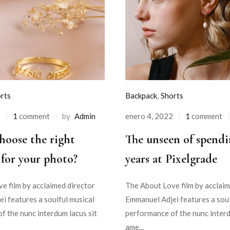
rts
Backpack
,
Shorts
2
1
comment
by
Admin
enero 4, 2022
1
comment
hoose the right
The unseen of spendi
for your photo?
years at Pixelgrade
e film by acclaimed director
The About Love film by acclaim
i features a soulful musical
Emmanuel Adjei features a soul
f the nunc interdum lacus sit
performance of the nunc interd
ame...