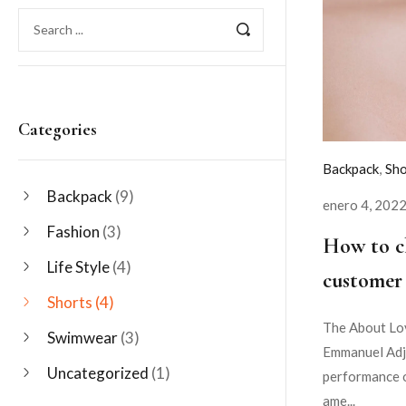
Categories
Backpack
,
Sho
Backpack
(9)
enero 4, 202
Fashion
(3)
How to c
Life Style
(4)
customer 
Shorts
(4)
The About Lov
Swimwear
(3)
Emmanuel Adje
Uncategorized
(1)
performance o
ame...