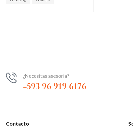
¿Necesitas asesoría?
+593 96 919 6176
Contacto
S