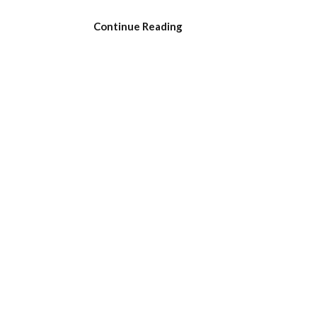
Continue Reading