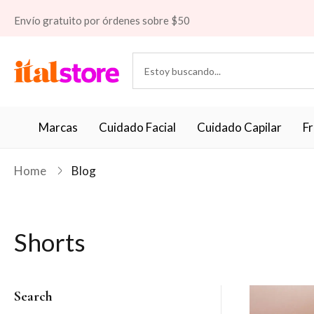
Envío gratuito por órdenes sobre $50
Marcas
Cuidado Facial
Cuidado Capilar
F
Home
Blog
Shorts
Search