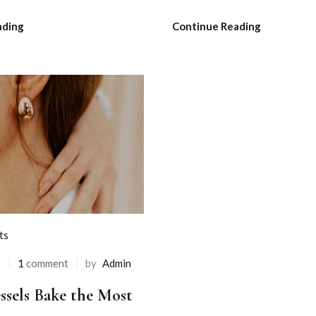
ading
Continue Reading
ts
2
1
comment
by
Admin
ssels Bake the Most