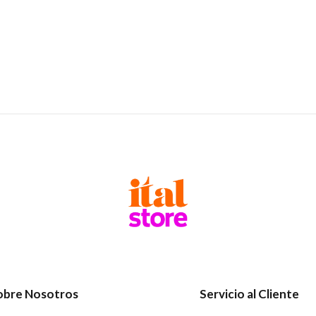
obre Nosotros
Servicio al Cliente