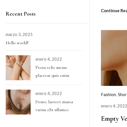
Continue Re
Recent Posts
marzo 3, 2025
Hello world!
enero 4, 2022
Proin velit metus
placerat quis enim
enero 4, 2022
Fashion
,
Shor
Donec laoreet massa
enero 4, 202
varius elit ullamco
Empty Ve