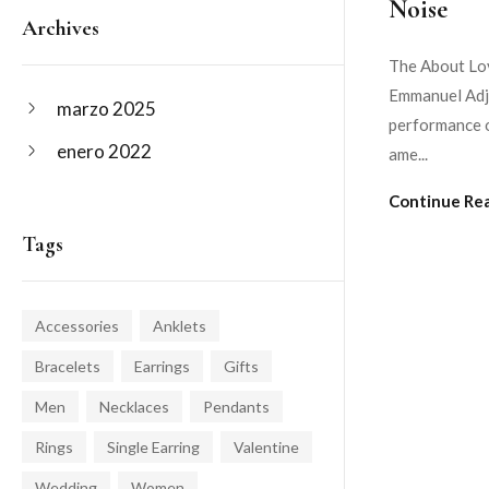
Noise
Archives
The About Lov
Emmanuel Adje
marzo 2025
performance o
enero 2022
ame...
Continue Re
Tags
Accessories
Anklets
Bracelets
Earrings
Gifts
Men
Necklaces
Pendants
Rings
Single Earring
Valentine
Wedding
Women