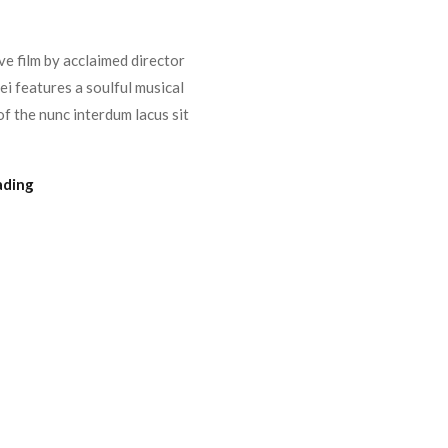
e film by acclaimed director
i features a soulful musical
f the nunc interdum lacus sit
ading