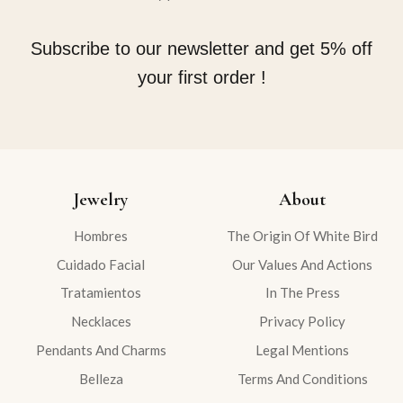
Subscribe to our newsletter and get 5% off
your first order !
Jewelry
About
Hombres
The Origin Of White Bird
Cuidado Facial
Our Values And Actions
Tratamientos
In The Press
Necklaces
Privacy Policy
Pendants And Charms
Legal Mentions
Belleza
Terms And Conditions