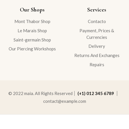
Our Shops
Services
Mont Thabor Shop
Contacto
Le Marais Shop
Payment, Prices &
Currencies
Saint-germain Shop
Delivery
Our Piercing Workshops
Returns And Exchanges
Repairs
© 2022 maia. All Rights Reserved
(+1) 012 345 6789
contact@example.com