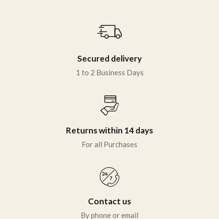
Sign in
Secured delivery
1 to 2 Business Days
Remember me
Lost password?
LOG IN
Returns within 14 days
For all Purchases
CREATE AN ACCOUNT
Contact us
By phone or email